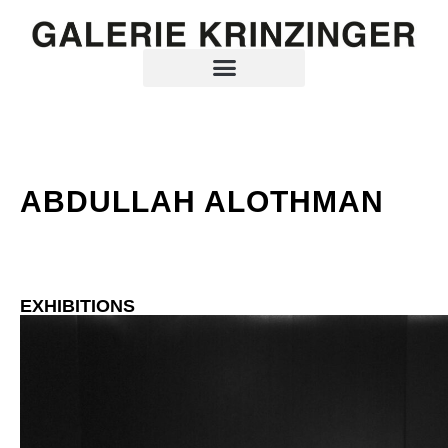
ABDULLAH ALOTHMAN
EXHIBITIONS