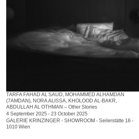
TARFA FAHAD AL SAUD, MOHAMMED ALHAMDAN
(7AMDAN), NORA ALISSA, KHOLOOD AL-BAKR,
ABDULLAH AL OTHMAN – Other Stories
4 September 2025 - 23 October 2025
GALERIE KRINZINGER - SHOWROOM - Seilerstätte 16 -
1010 Wien