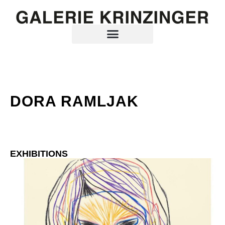
DORA RAMLJAK
EXHIBITIONS