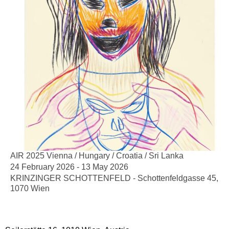
AIR 2025 Vienna / Hungary / Croatia / Sri Lanka
24 February 2026 - 13 May 2026
KRINZINGER SCHOTTENFELD - Schottenfeldgasse 45,
1070 Wien