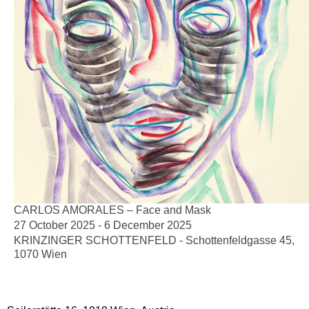
CARLOS AMORALES – Face and Mask
27 October 2025 - 6 December 2025
KRINZINGER SCHOTTENFELD - Schottenfeldgasse 45,
1070 Wien