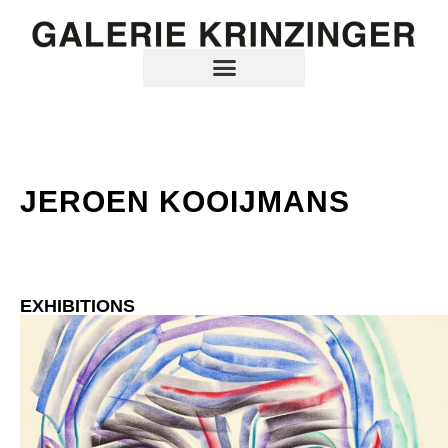
JEROEN KOOIJMANS
EXHIBITIONS