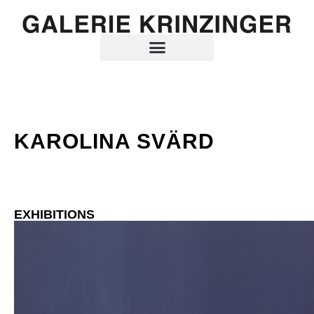
KAROLINA SVÄRD
EXHIBITIONS