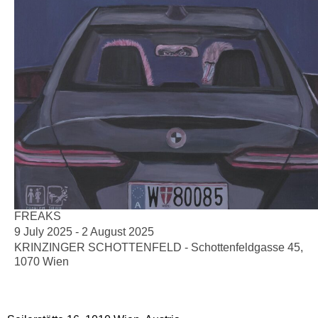
FREAKS
9 July 2025 - 2 August 2025
KRINZINGER SCHOTTENFELD - Schottenfeldgasse 45,
1070 Wien