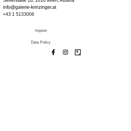
Seilerstätte 16,
1010 Wien, Austria
info@galerie-krinzinger.at
+43 1 5133006
Imprint
Data Policy