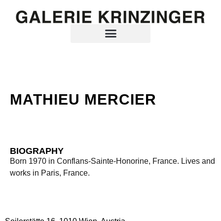
MATHIEU MERCIER
BIOGRAPHY
Born 1970 in Conflans-Sainte-Honorine, France. Lives and
works in Paris, France.