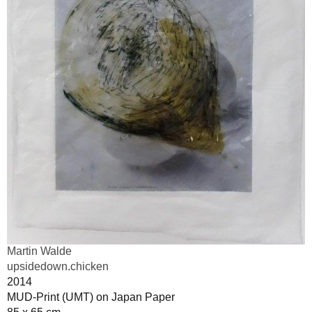
Martin Walde
upsidedown.chicken
2014
MUD-Print (UMT) on Japan Paper