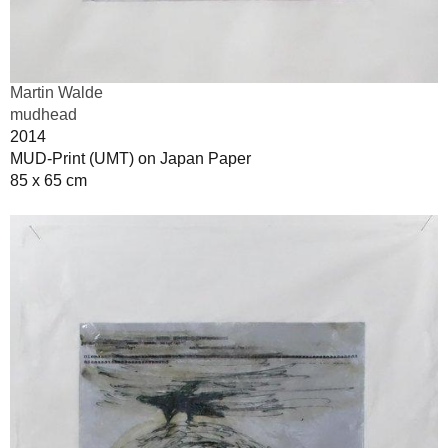
Martin Walde
mudhead
2014
MUD-Print (UMT) on Japan Paper
85 x 65 cm