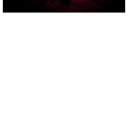
Martin Walde
multiple choice
2012 - 2013
wax, wood, UV lamp, motion detector
90 x 90 x 57 cm
INSTALLATION VIEWS