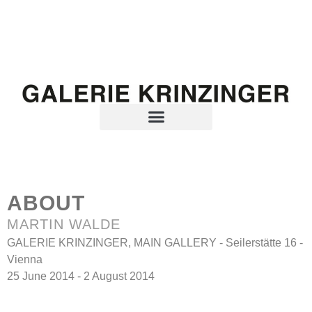
ABOUT
MARTIN WALDE
GALERIE KRINZINGER, MAIN GALLERY - Seilerstätte 16 -
Vienna
25 June 2014 - 2 August 2014