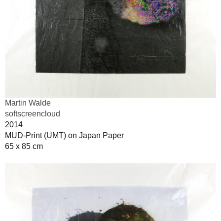
Martin Walde
softscreencloud
2014
MUD-Print (UMT) on Japan Paper
65 x 85 cm