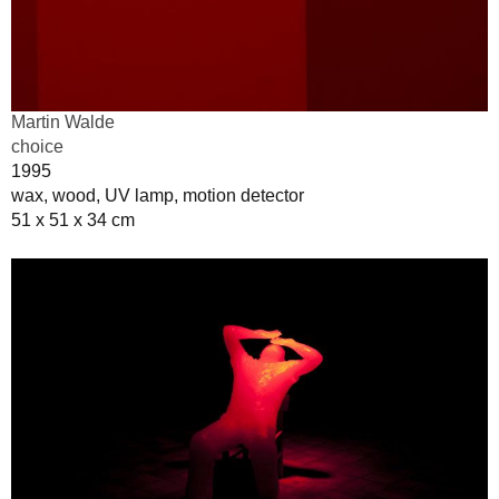
Martin Walde
choice
1995
wax, wood, UV lamp, motion detector
51 x 51 x 34 cm