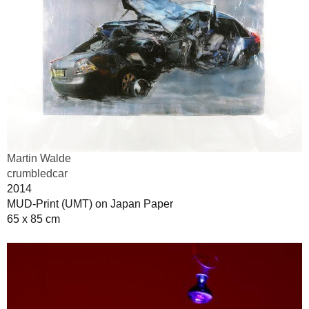
Martin Walde
crumbledcar
2014
MUD-Print (UMT) on Japan Paper
65 x 85 cm