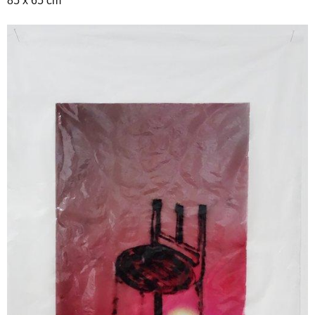
85 x 65 cm