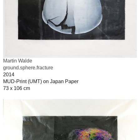
Martin Walde
ground.sphere.fracture
2014
MUD-Print (UMT) on Japan Paper
73 x 106 cm