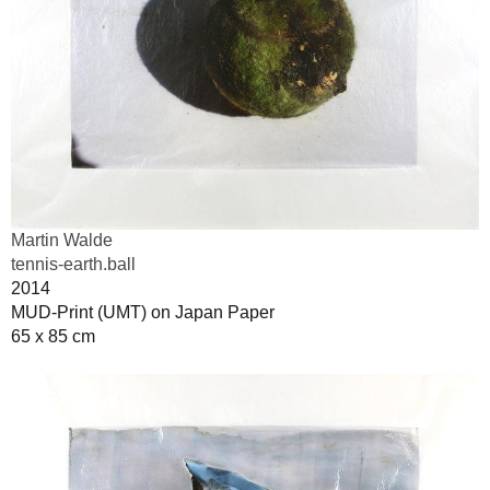
Martin Walde
tennis-earth.ball
2014
MUD-Print (UMT) on Japan Paper
65 x 85 cm