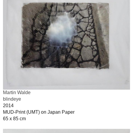
Martin Walde
blindeye
2014
MUD-Print (UMT) on Japan Paper
65 x 85 cm