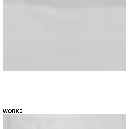
WORKS