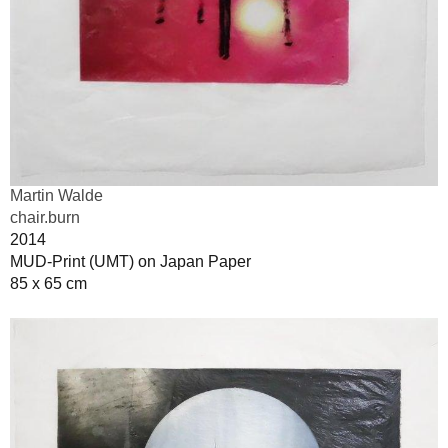
Martin Walde
chair.burn
2014
MUD-Print (UMT) on Japan Paper
85 x 65 cm