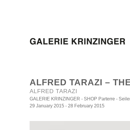
ALFRED TARAZI – TH
ALFRED TARAZI
GALERIE KRINZINGER - SHOP Parterre - Seilers
29 January 2015 - 28 February 2015