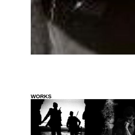
WORKS