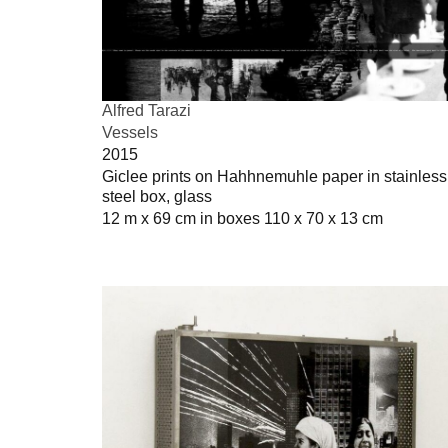
Alfred Tarazi
Vessels
2015
Giclee prints on Hahhnemuhle paper in stainless
steel box, glass
12 m x 69 cm in boxes 110 x 70 x 13 cm