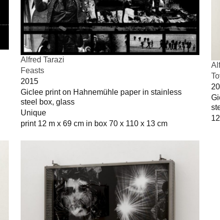
Alfred Tarazi
Al
Feasts
To
2015
20
Giclee print on Hahnemühle paper in stainless
Gi
steel box, glass
st
Unique
12
print 12 m x 69 cm in box 70 x 110 x 13 cm