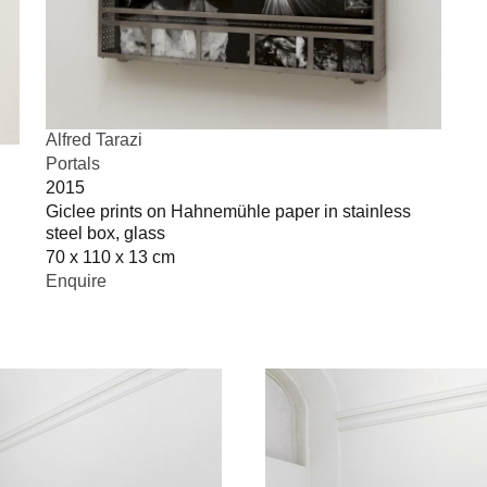
Alfred Tarazi
Portals
2015
Giclee prints on Hahnemühle paper in stainless
steel box, glass
70 x 110 x 13 cm
Enquire