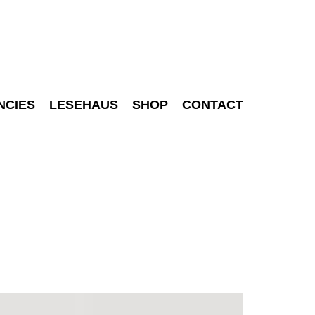
NCIES
LESEHAUS
SHOP
CONTACT