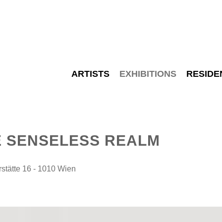
ARTISTS
EXHIBITIONS
RESIDE
E SENSELESS REALM
tätte 16 - 1010 Wien