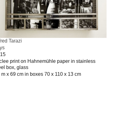
fred Tarazi
ys
15
clee print on Hahnemühle paper in stainless
eel box, glass
 m x 69 cm in boxes 70 x 110 x 13 cm