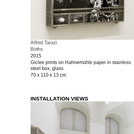
Alfred Tarazi
Births
2015
Giclee prints on Hahnemühle paper in stainless
steel box, glass
70 x 110 x 13 cm
INSTALLATION VIEWS