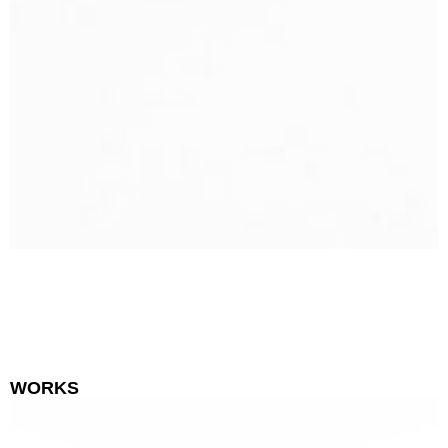
WORKS