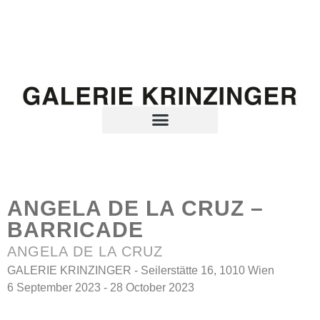
ANGELA DE LA CRUZ –
BARRICADE
ANGELA DE LA CRUZ
GALERIE KRINZINGER - Seilerstätte 16, 1010 Wien
6 September 2023 - 28 October 2023