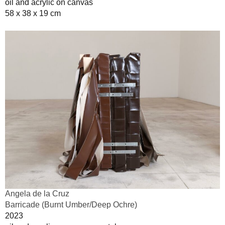
oil and acrylic on canvas
58 x 38 x 19 cm
Angela de la Cruz
Barricade (Burnt Umber/Deep Ochre)
2023