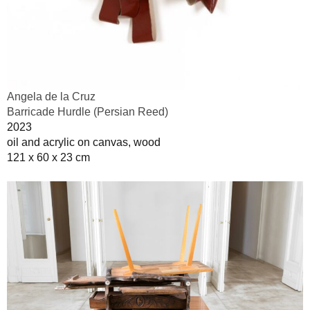
Angela de la Cruz
Barricade Hurdle (Persian Reed)
2023
oil and acrylic on canvas, wood
121 x 60 x 23 cm