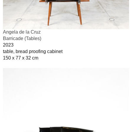
Angela de la Cruz
Barricade (Tables)
2023
table, bread proofing cabinet
150 x 77 x 32 cm