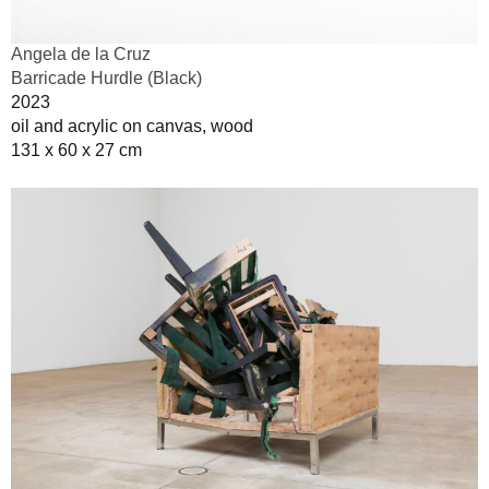
Angela de la Cruz
Barricade Hurdle (Black)
2023
oil and acrylic on canvas, wood
131 x 60 x 27 cm