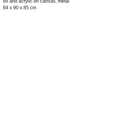
oil and acrylic on canvas, metal
84 x 90 x 85 cm