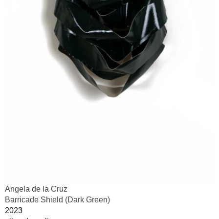
Angela de la Cruz
Barricade Shield (Dark Green)
2023