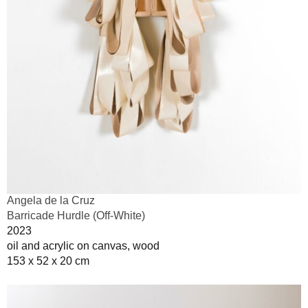
Angela de la Cruz
Barricade Hurdle (Off-White)
2023
oil and acrylic on canvas, wood
153 x 52 x 20 cm