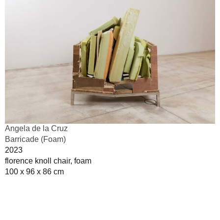
Angela de la Cruz
Barricade (Foam)
2023
florence knoll chair, foam
100 x 96 x 86 cm