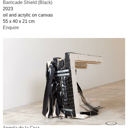
Barricade Shield (Black)
2023
oil and acrylic on canvas
55 x 40 x 21 cm
Enquire
Angela de la Cruz