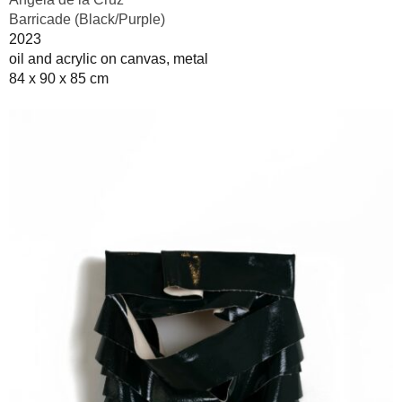
Barricade (Black/Purple)
2023
oil and acrylic on canvas, metal
84 x 90 x 85 cm