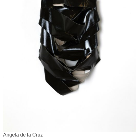
Angela de la Cruz