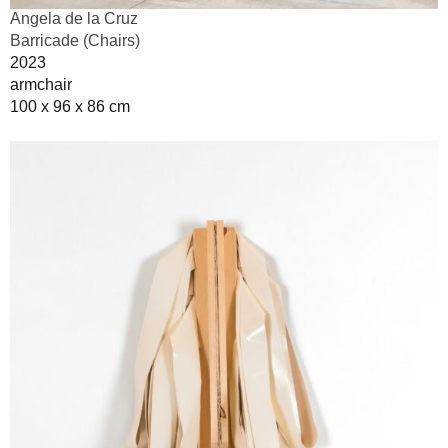
Angela de la Cruz
Barricade (Chairs)
2023
armchair
100 x 96 x 86 cm