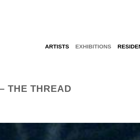
ARTISTS
EXHIBITIONS
RESIDE
– THE THREAD