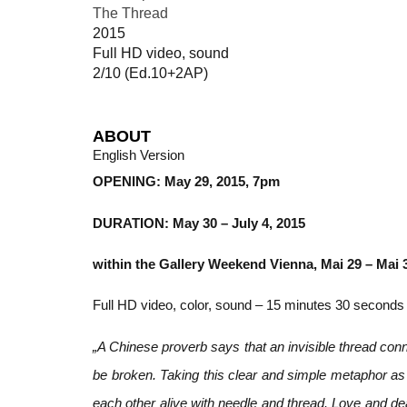
The Thread
2015
Full HD video, sound
2/10 (Ed.10+2AP)
ABOUT
English Version
OPENING: May 29, 2015, 7pm
DURATION: May 30 – July 4, 2015
within the Gallery Weekend Vienna, Mai 29 – Mai 
Full HD video, color, sound – 15 minutes 30 seconds
„A Chinese proverb says that an invisible thread conn
be broken. Taking this clear and simple metaphor as
each other alive with needle and thread. Love and dea