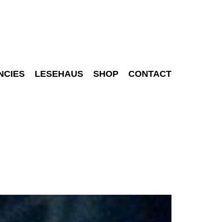
NCIES
LESEHAUS
SHOP
CONTACT