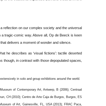
 a reflection on our complex society and the universal
n a tragic-comic way. Above all, Op de Beeck is keen
on that delivers a moment of wonder and silence.
 he describes as ‘visual fictions’: tactile deserted
lms though, in contrast with those depopulated spaces,
tensively in solo and group exhibitions around the world.
Museum of Contemporary Art, Antwerp, B (2006); Centraal
n, CH (2010); Centro de Arte Caja de Burgos, Burgos, ES
 Museum of Art, Gainesville, FL, USA (2013); FRAC Paca,