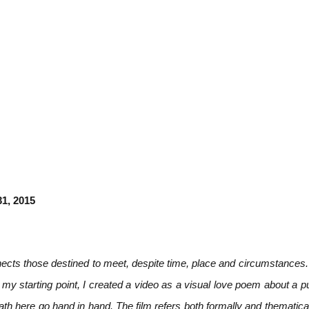
31, 2015
ects those destined to meet, despite time, place and circumstances. 
 my starting point, I created a video as a visual love poem about a 
th here go hand in hand. The film refers both formally and thematica