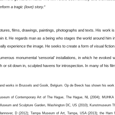
form a tragic (love) story.“
ures, films, drawings, paintings, photographs and texts. His work is
thin it. He regards man as a being who stages the world around him i
eally experience the image. He seeks to create a form of visual ficti
merous monumental ‘sensorial’ installations, in which he evoked what
 or sit down in, sculpted havens for introspection. In many of his fi
and works in Brussels and Gooik, Belgium. Op de Beeck has shown his work ex
 Museum of Contemporary Art of The Hague, The Hague, NL (2004); MUHKA 
n Museum and Sculpture Garden, Washington DC, US (2010); Kunstmuseum Thu
ein Hannover, D (2012); Tampa Museum of Art, Tampa, USA (2013); the Harn