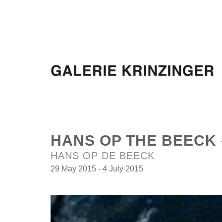
HANS OP THE BEECK 
HANS OP DE BEECK
29 May 2015 - 4 July 2015