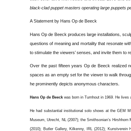
black-clad puppet masters operating large puppets per
A Statement by Hans Op de Beeck
Hans Op de Beeck produces large installations, sculpt
questions of meaning and mortality that resonate wi
to stimulate the viewers’ senses, and invite them to r
Over the past fifteen years Op de Beeck realized nu
spaces as an empty set for the viewer to walk through
he prominently depicts anonymous characters.
Hans Op de Beeck
was born in Turnhout in 1969. He lives 
He had substantial institutional solo shows at the GEM
Museum, Utrecht, NL (2007); the Smithsonian’s Hirshhor
(2010); Butler Gallery, Kilkenny, IRL (2012); Kunstver