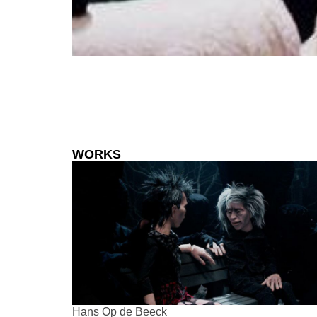
WORKS
Hans Op de Beeck