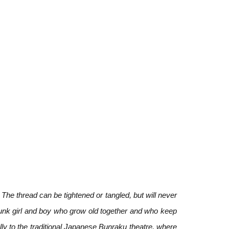
The thread can be tightened or tangled, but will never
punk girl and boy who grow old together and who keep
lly to the traditional Japanese Bunraku theatre, where