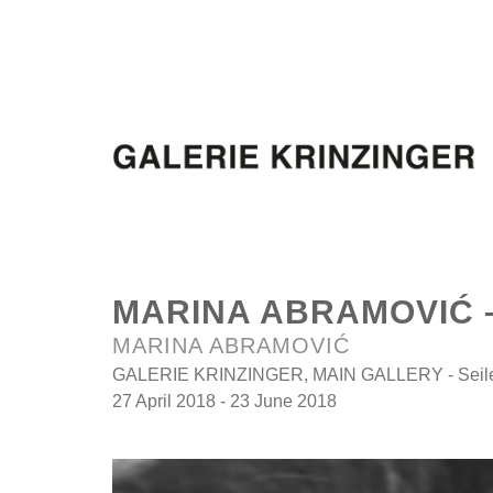
MARINA ABRAMOVIĆ 
MARINA ABRAMOVIĆ
GALERIE KRINZINGER, MAIN GALLERY - Seilers
27 April 2018 - 23 June 2018