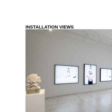
INSTALLATION VIEWS