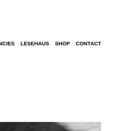
NCIES
LESEHAUS
SHOP
CONTACT