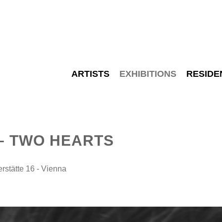
ARTISTS
EXHIBITIONS
RESIDE
– TWO HEARTS
tätte 16 - Vienna