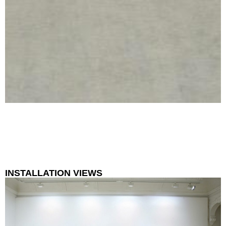
INSTALLATION VIEWS