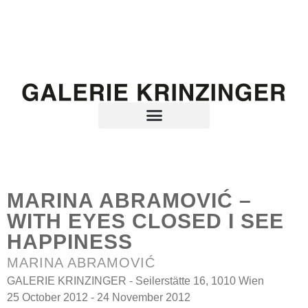
MARINA ABRAMOVIĆ –
WITH EYES CLOSED I SEE
HAPPINESS
MARINA ABRAMOVIĆ
GALERIE KRINZINGER - Seilerstätte 16, 1010 Wien
25 October 2012 - 24 November 2012