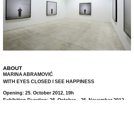
ABOUT
MARINA ABRAMOVIĆ
WITH EYES CLOSED I SEE HAPPINESS
Opening: 25. October 2012, 19h
Exhibition Duration: 26. October – 25. November 2012
Since the 1970s Montenegrin artist Marina Abramović, born
1946 in Belgrade, has been sounding out incredible
physical and mental boundaries. The concept of time and
the inclusion of the public in her work is also an important