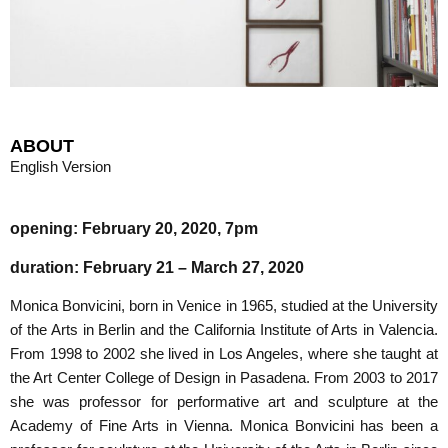
ABOUT
English Version
opening: February 20, 2020, 7pm
duration: February 21 – March 27, 2020
Monica Bonvicini, born in Venice in 1965, studied at the University
of the Arts in Berlin and the California Institute of Arts in Valencia.
From 1998 to 2002 she lived in Los Angeles, where she taught at
the Art Center College of Design in Pasadena. From 2003 to 2017
she was professor for performative art and sculpture at the
Academy of Fine Arts in Vienna. Monica Bonvicini has been a