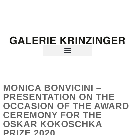
MONICA BONVICINI –
PRESENTATION ON THE
OCCASION OF THE AWARD
CEREMONY FOR THE
OSKAR KOKOSCHKA
PRIZE 2020