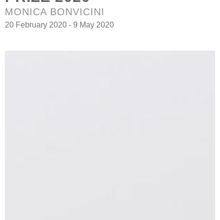
MONICA BONVICINI
20 February 2020 - 9 May 2020