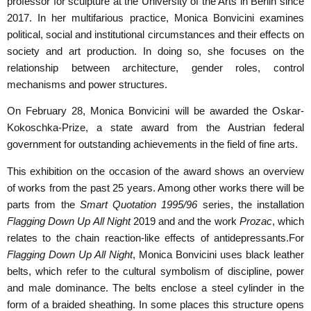
professor for sculpture at the University of the Arts in Berlin since
2017.
In her multifarious practice, Monica Bonvicini examines
political, social and institutional circumstances and their effects on
society and art production. In doing so, she focuses on the
relationship between architecture, gender roles, control
mechanisms and power structures.
On February 28, Monica Bonvicini will be awarded the Oskar-
Kokoschka-Prize, a state award from the Austrian federal
government for outstanding achievements in the field of fine arts.
This exhibition on the occasion of the award shows an overview
of works from the past 25 years. Among other works there will be
parts from the
Smart Quotation 1995/96
series, the installation
Flagging Down Up All Night
2019 and and the work
Prozac
, which
relates to the chain reaction-like effects of antidepressants.
For
Flagging Down Up All Night
, Monica Bonvicini uses black leather
belts, which refer to the cultural symbolism of discipline, power
and male dominance. The belts enclose a steel cylinder in the
form of a braided sheathing. In some places this structure opens