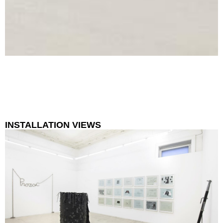
INSTALLATION VIEWS