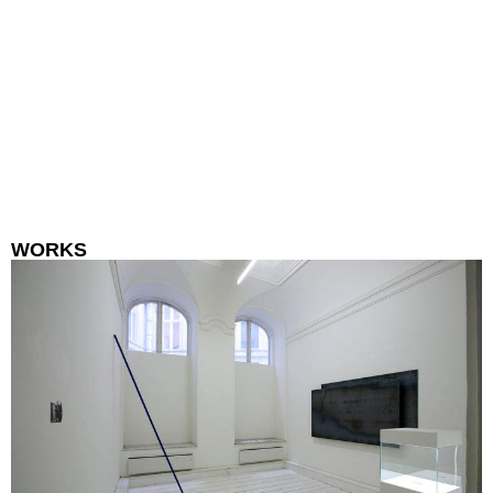
WORKS