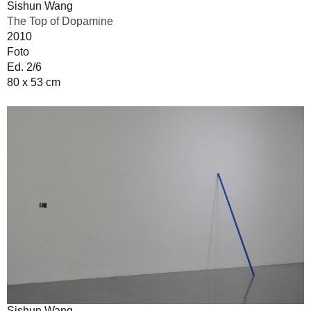
Sishun Wang
The Top of Dopamine
2010
Foto
Ed. 2/6
80 x 53 cm
Sishun Wang