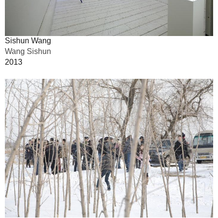
Sishun Wang
Wang Sishun
2013