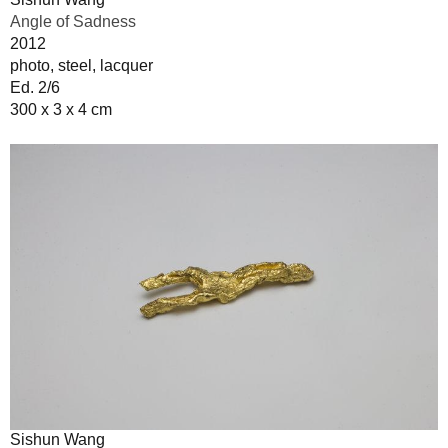
Angle of Sadness
2012
photo, steel, lacquer
Ed. 2/6
300 x 3 x 4 cm
Sishun Wang