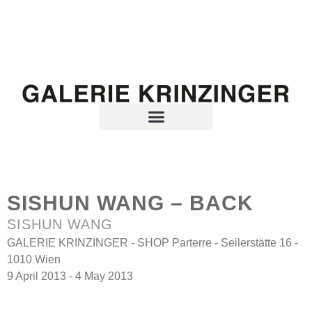
SISHUN WANG – BACK
SISHUN WANG
GALERIE KRINZINGER - SHOP Parterre - Seilerstätte 16 -
1010 Wien
9 April 2013 - 4 May 2013