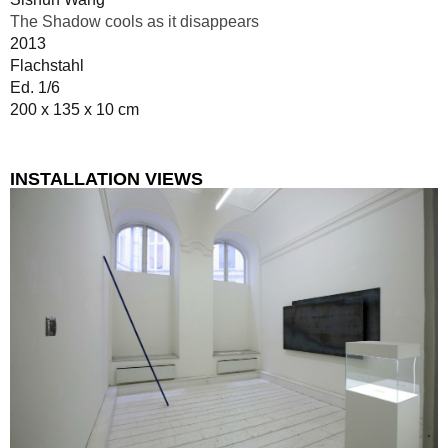
The Shadow cools as it disappears
2013
Flachstahl
Ed. 1/6
200 x 135 x 10 cm
INSTALLATION VIEWS