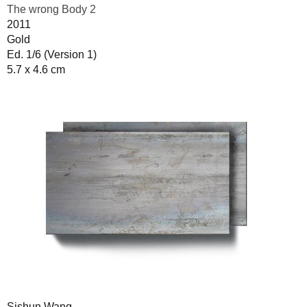
The wrong Body 2
2011
Gold
Ed. 1/6 (Version 1)
5.7 x 4.6 cm
Sishun Wang