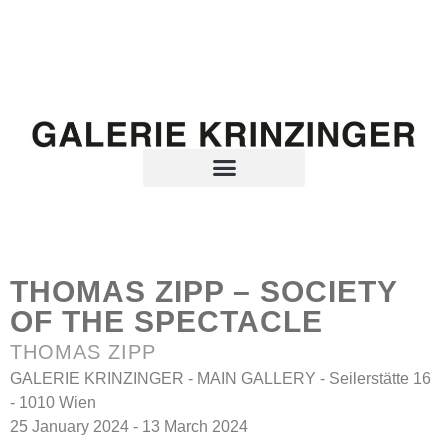
THOMAS ZIPP – SOCIETY
OF THE SPECTACLE
THOMAS ZIPP
GALERIE KRINZINGER - MAIN GALLERY - Seilerstätte 16
- 1010 Wien
25 January 2024 - 13 March 2024