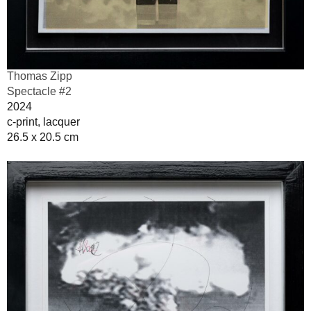
Thomas Zipp
Spectacle #2
2024
c-print, lacquer
26.5 x 20.5 cm