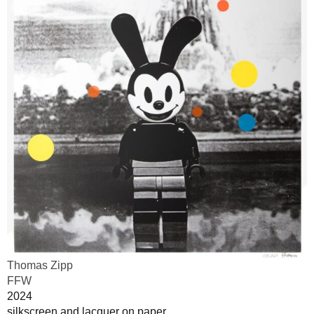
Thomas Zipp
FFW
2024
silkscreen and lacquer on paper