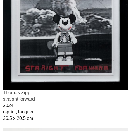
Thomas Zipp
straight forward
2024
c-print, lacquer
26.5 x 20.5 cm