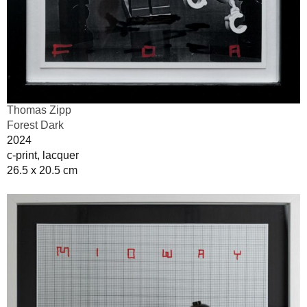
Thomas Zipp
Forest Dark
2024
c-print, lacquer
26.5 x 20.5 cm