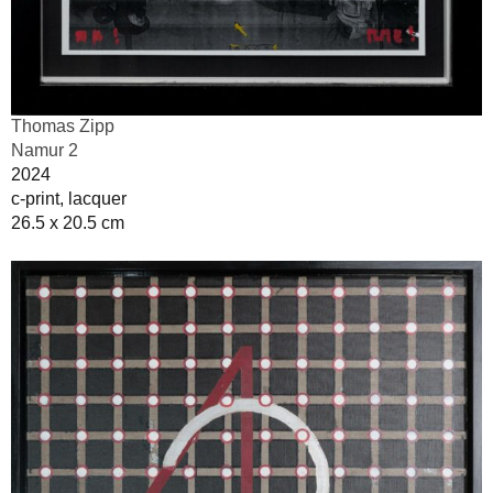
Thomas Zipp
Namur 2
2024
c-print, lacquer
26.5 x 20.5 cm