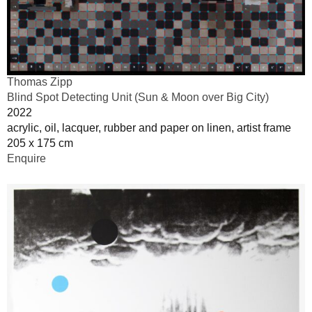
Thomas Zipp
Blind Spot Detecting Unit (Sun & Moon over Big City)
2022
acrylic, oil, lacquer, rubber and paper on linen, artist frame
205 x 175 cm
Enquire