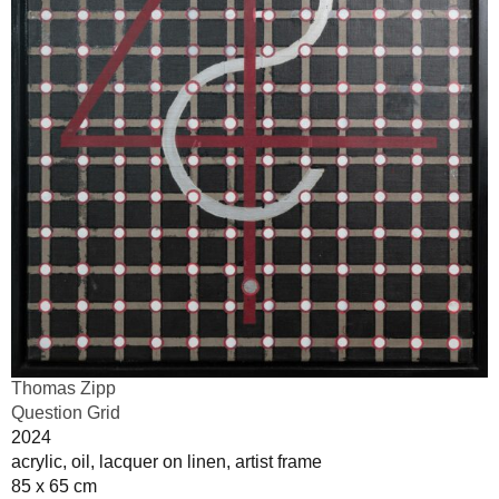
Thomas Zipp
Question Grid
2024
acrylic, oil, lacquer on linen, artist frame
85 x 65 cm