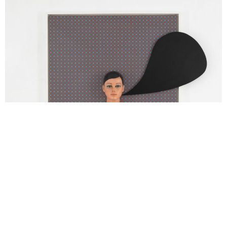
Thomas Zipp
SPEECH GRID
2024