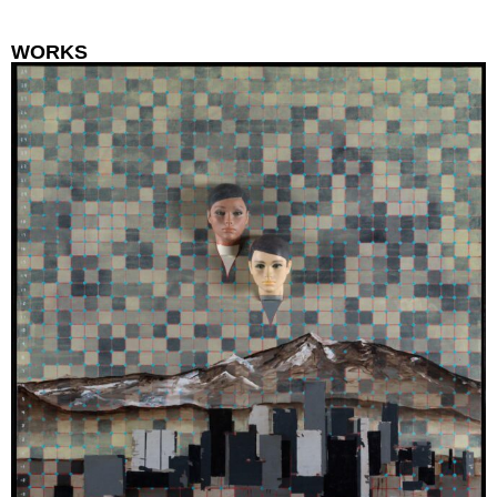
WORKS