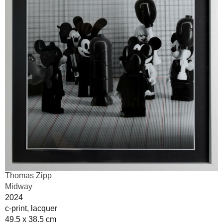
Thomas Zipp
Midway
2024
c-print, lacquer
49.5 x 38.5 cm