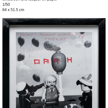
1/50
64 x 51.5 cm