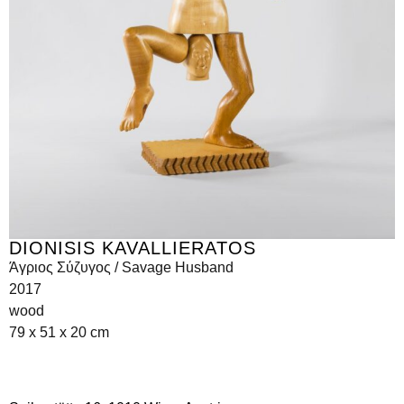
DIONISIS KAVALLIERATOS
Άγριος Σύζυγος / Savage Husband
2017
wood
79 x 51 x 20 cm