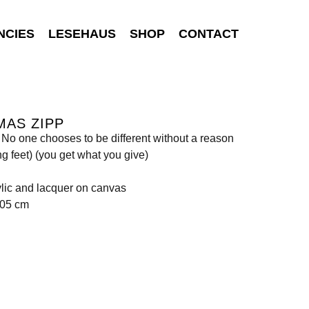
NCIES
LESEHAUS
SHOP
CONTACT
MAS ZIPP
: No one chooses to be different without a reason
g feet) (you get what you give)
rylic and lacquer on canvas
205 cm