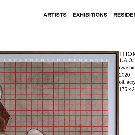
ARTISTS
EXHIBITIONS
RESIDE
THO
1. A.O.
(washin
2020
oil, ac
175 x 