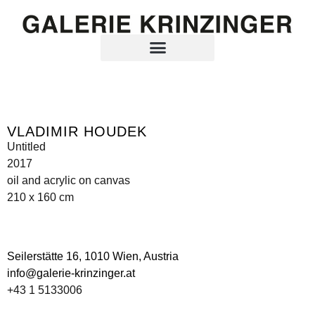
VLADIMIR HOUDEK
Untitled
2017
oil and acrylic on canvas
210 x 160 cm
Seilerstätte 16,
1010 Wien, Austria
info@galerie-krinzinger.at
+43 1 5133006