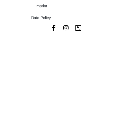
Imprint
Data Policy