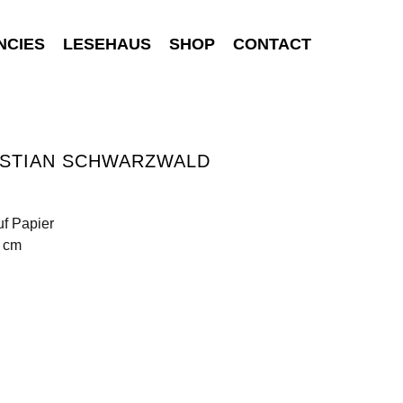
NCIES
LESEHAUS
SHOP
CONTACT
ISTIAN SCHWARZWALD
uf Papier
6 cm