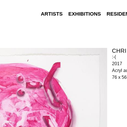
ARTISTS
EXHIBITIONS
RESIDE
CHR
:-(
2017
Acryl a
76 x 5