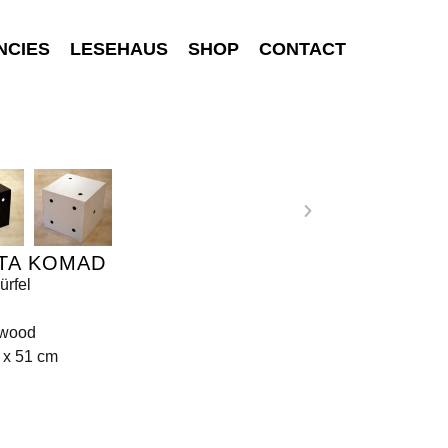
NCIES
LESEHAUS
SHOP
CONTACT
TA KOMAD
ürfel
 wood
 x 51 cm