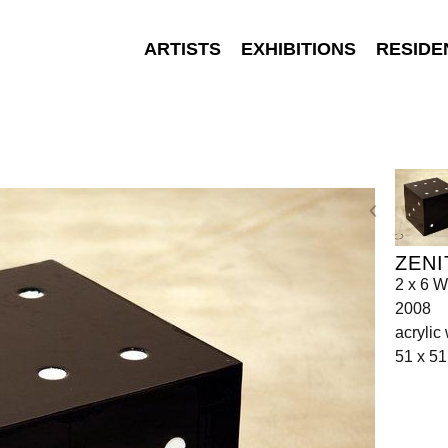
ARTISTS
EXHIBITIONS
RESIDE
ZENI
2 x 6 W
2008
acrylic
51 x 51