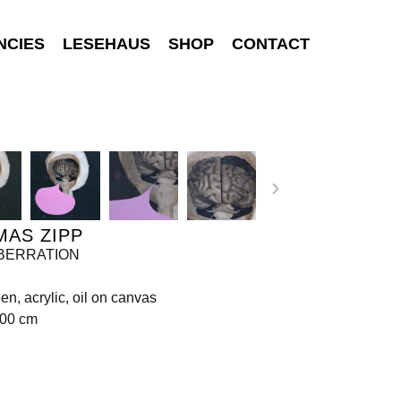
NCIES
LESEHAUS
SHOP
CONTACT
MAS ZIPP
 ABERRATION
een, acrylic, oil on canvas
200 cm