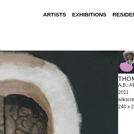
ARTISTS
EXHIBITIONS
RESIDE
THO
A.B.:
2011
silkscr
240 x 