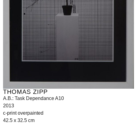
THOMAS ZIPP
A.B.: Task Dependance A10
2013
c-print overpainted
42.5 x 32.5 cm