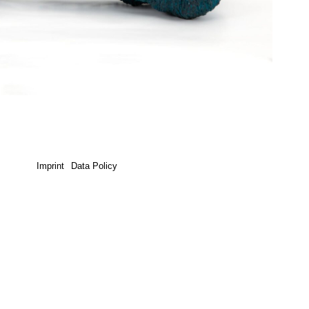
Imprint
Data Policy