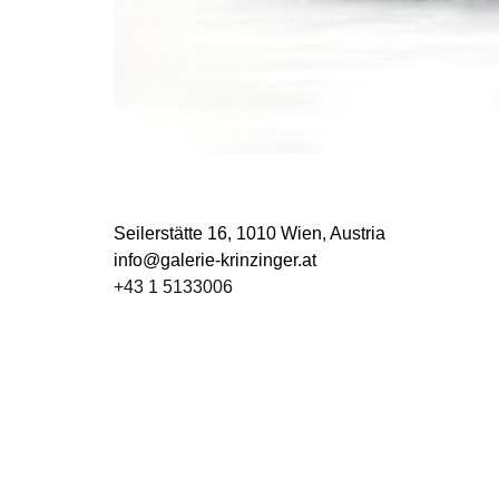
Seilerstätte 16,
1010 Wien, Austria
info@galerie-krinzinger.at
+43 1 5133006