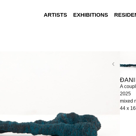
ARTISTS
EXHIBITIONS
RESIDE
ĐANI
A coupl
2025
mixed 
44 x 16