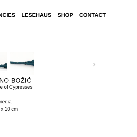
NCIES
LESEHAUS
SHOP
CONTACT
NO BOŽIĆ
e of Cypresses
media
 x 10 cm