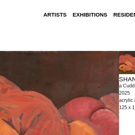
ARTISTS
EXHIBITIONS
RESIDE
SHA
a Cudd
2025
acrylic
125 x 