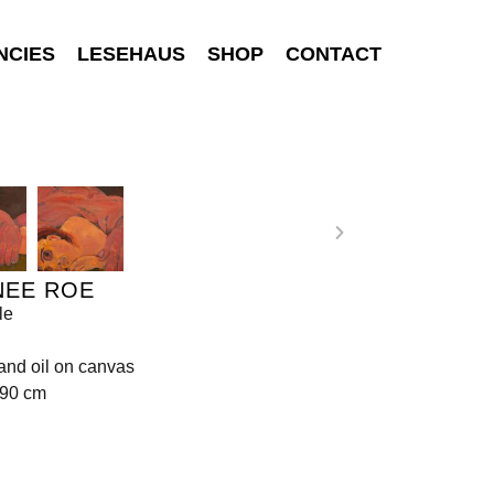
NCIES
LESEHAUS
SHOP
CONTACT
NEE ROE
le
 and oil on canvas
190 cm