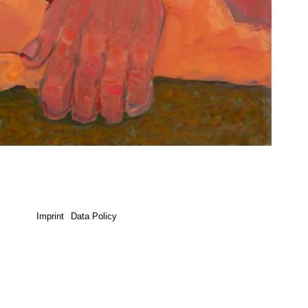
Imprint
Data Policy