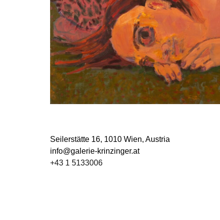
Seilerstätte 16,
1010 Wien, Austria
info@galerie-krinzinger.at
+43 1 5133006