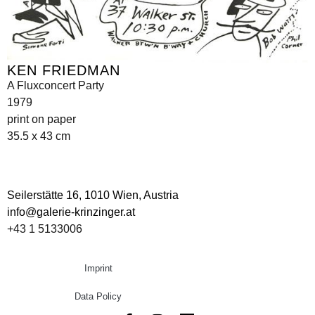
KEN FRIEDMAN
A Fluxconcert Party
1979
print on paper
35.5 x 43 cm
Seilerstätte 16,
1010 Wien, Austria
info@galerie-krinzinger.at
+43 1 5133006
Imprint
Data Policy