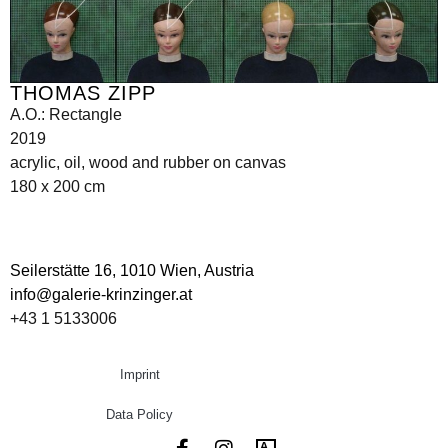
THOMAS ZIPP
A.O.: Rectangle
2019
acrylic, oil, wood and rubber on canvas
180 x 200 cm
Seilerstätte 16,
1010 Wien, Austria
info@galerie-krinzinger.at
+43 1 5133006
Imprint
Data Policy