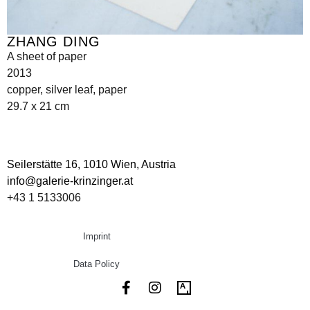
ZHANG DING
A sheet of paper
2013
copper, silver leaf, paper
29.7 x 21 cm
Seilerstätte 16,
1010 Wien, Austria
info@galerie-krinzinger.at
+43 1 5133006
Imprint
Data Policy