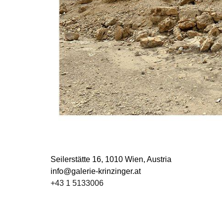
Seilerstätte 16,
1010 Wien, Austria
info@galerie-krinzinger.at
+43 1 5133006