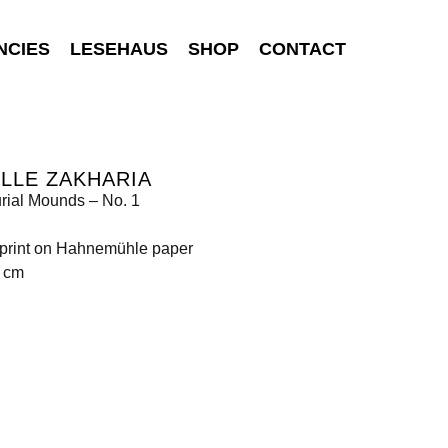
NCIES
LESEHAUS
SHOP
CONTACT
LLE ZAKHARIA
urial Mounds – No. 1
t print on Hahnemühle paper
0 cm