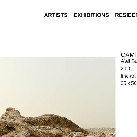
ARTISTS
EXHIBITIONS
RESIDE
CAMI
A’ali B
2018
fine ar
35 x 5