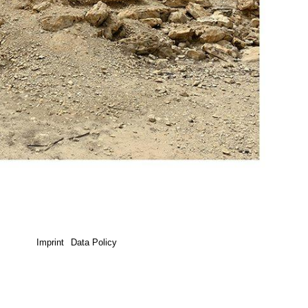
Imprint
Data Policy