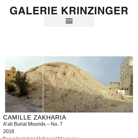
CAMILLE ZAKHARIA
A’ali Burial Mounds – No. 7
2018