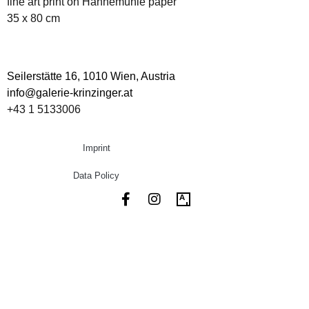
fine art print on Hahnemühle paper
35 x 80 cm
Seilerstätte 16,
1010 Wien, Austria
info@galerie-krinzinger.at
+43 1 5133006
Imprint
Data Policy