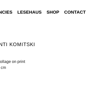
NCIES
LESEHAUS
SHOP
CONTACT
NTI KOMITSKI
ollage on print
5 cm