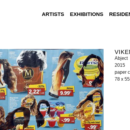
ARTISTS
EXHIBITIONS
RESIDE
VIKE
Abject
2015
paper c
78 x 5