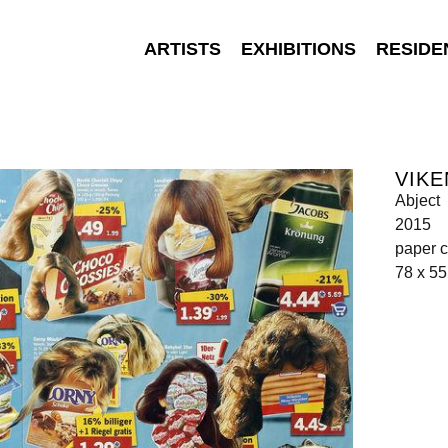
ARTISTS
EXHIBITIONS
RESIDE
VIKE
Abject
2015
paper c
78 x 5