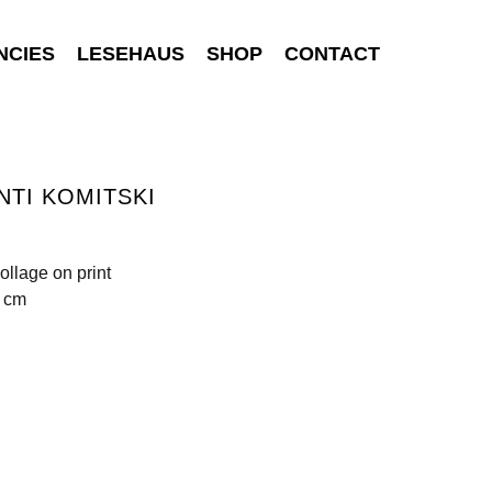
NCIES
LESEHAUS
SHOP
CONTACT
NTI KOMITSKI
ollage on print
5 cm