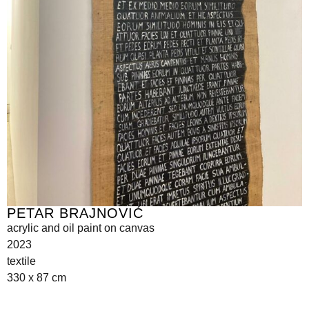
PETAR BRAJNOVIĆ
acrylic and oil paint on canvas
2023
textile
330 x 87 cm