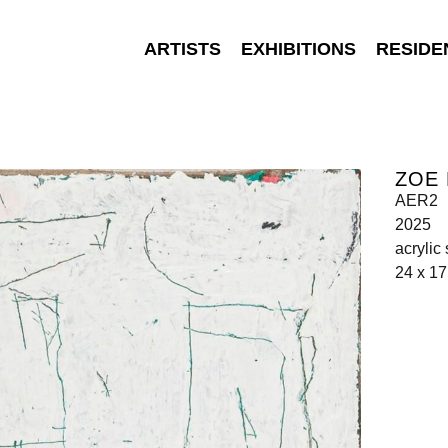
ARTISTS
EXHIBITIONS
RESIDE
ZOE 
AER2
2025
acrylic
24 x 1