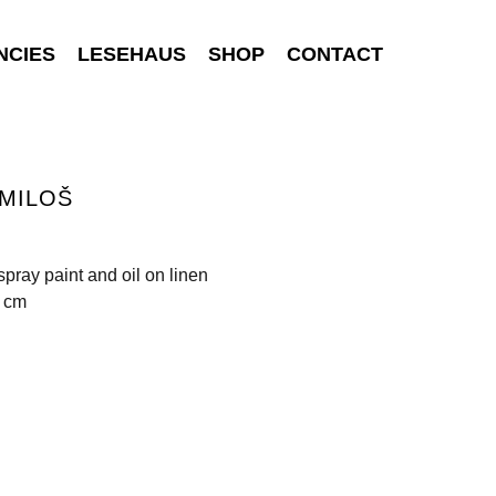
NCIES
LESEHAUS
SHOP
CONTACT
MILOŠ
 spray paint and oil on linen
7 cm