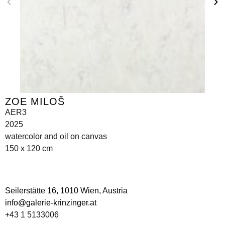
ZOE MILOŠ
AER3
2025
watercolor and oil on canvas
150 x 120 cm
Seilerstätte 16,
1010 Wien, Austria
info@galerie-krinzinger.at
+43 1 5133006