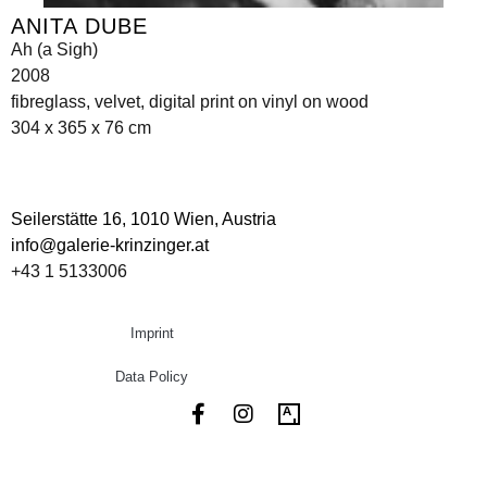
ANITA DUBE
Ah (a Sigh)
2008
fibreglass, velvet, digital print on vinyl on wood
304 x 365 x 76 cm
Seilerstätte 16,
1010 Wien, Austria
info@galerie-krinzinger.at
+43 1 5133006
Imprint
Data Policy