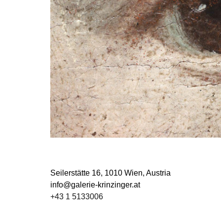
Seilerstätte 16,
1010 Wien, Austria
info@galerie-krinzinger.at
+43 1 5133006