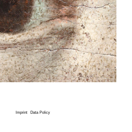
Imprint
Data Policy