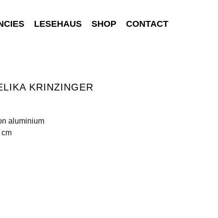
NCIES
LESEHAUS
SHOP
CONTACT
LIKA KRINZINGER
 on aluminium
0 cm