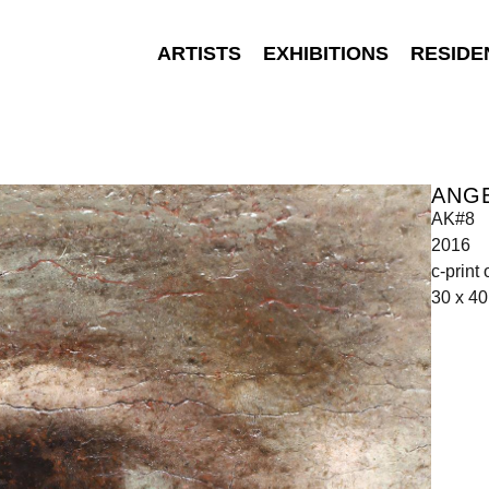
ARTISTS
EXHIBITIONS
RESIDE
ANGE
AK#8
2016
c-print
30 x 4