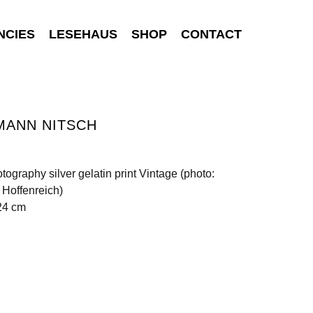
NCIES
LESEHAUS
SHOP
CONTACT
MANN NITSCH
tography silver gelatin print Vintage (photo:
Hoffenreich)
24 cm