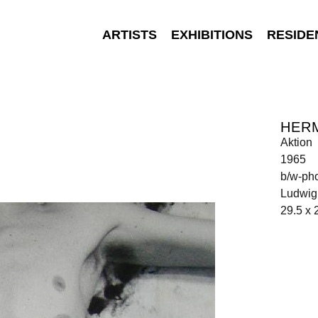
ARTISTS
EXHIBITIONS
RESIDE
HER
Aktion
1965
b/w-pho
Ludwig 
29.5 x 