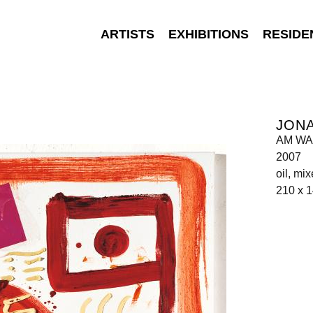
ARTISTS
EXHIBITIONS
RESIDE
JON
AM W
2007
oil, mi
210 x 1