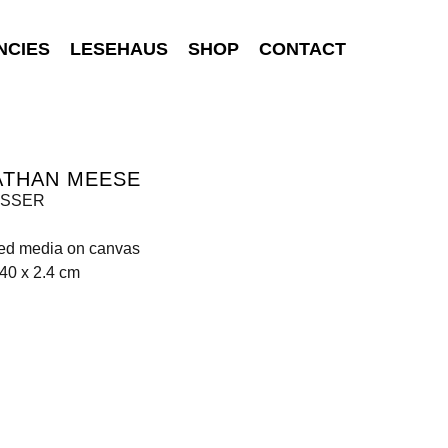
NCIES
LESEHAUS
SHOP
CONTACT
ATHAN MEESE
ASSER
xed media on canvas
40 x 2.4 cm