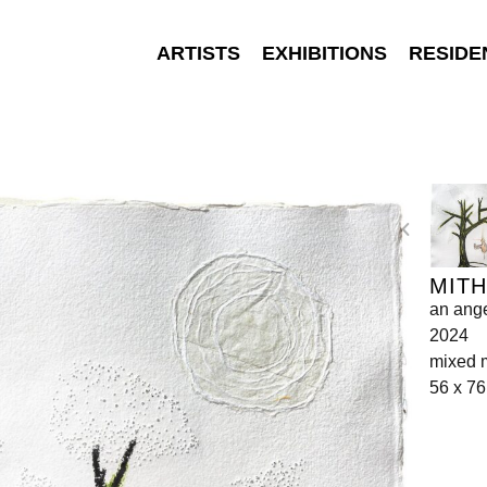
ARTISTS
EXHIBITIONS
RESIDE
MITH
an angel
2024
mixed 
56 x 7