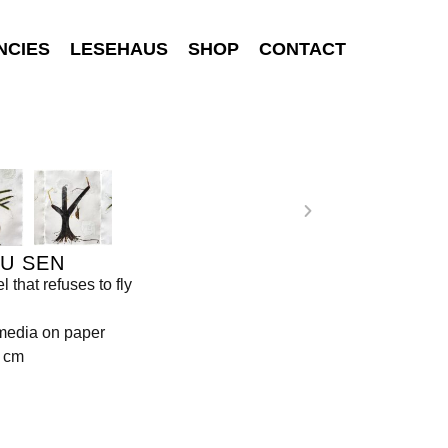
NCIES
LESEHAUS
SHOP
CONTACT
U SEN
 that refuses to fly
media on paper
6 cm