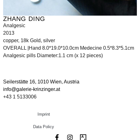
ZHANG DING
Analgesic
2013
copper, 18k Gold, silver
OVERALL |Hand 8.0*19.0*10.0cm Medecine 0.5*8.3*5.1cm
Analgesic pills Diameter:1.1 cm (x 12 pieces)
Seilerstätte 16,
1010 Wien, Austria
info@galerie-krinzinger.at
+43 1 5133006
Imprint
Data Policy