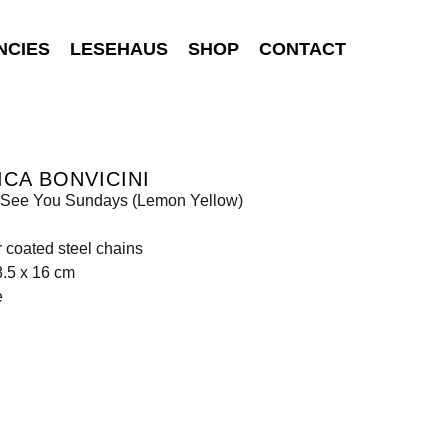
NCIES
LESEHAUS
SHOP
CONTACT
CA BONVICINI
 I See You Sundays (Lemon Yellow)
coated steel chains
8.5 x 16 cm
e