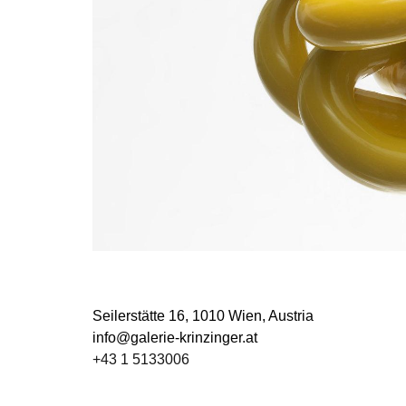
Seilerstätte 16,
1010 Wien, Austria
info@galerie-krinzinger.at
+43 1 5133006