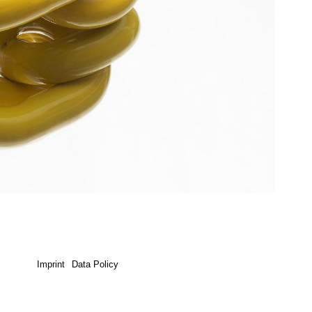
Imprint
Data Policy