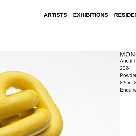
ARTISTS
EXHIBITIONS
RESIDE
MONI
And if
2024
Powder 
8.5 x 1
Enquir