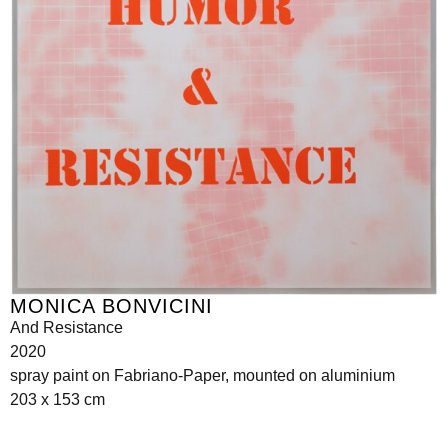
MONICA BONVICINI
And Resistance
2020
spray paint on Fabriano-Paper, mounted on aluminium
203 x 153 cm