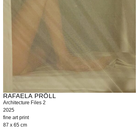
RAFAELA PRÖLL
Architecture Files 2
2025
fine art print
87 x 65 cm