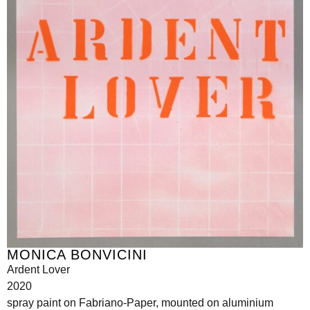
MONICA BONVICINI
Ardent Lover
2020
spray paint on Fabriano-Paper, mounted on aluminium