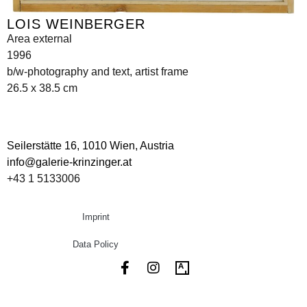
LOIS WEINBERGER
Area external
1996
b/w-photography and text, artist frame
26.5 x 38.5 cm
Seilerstätte 16,
1010 Wien, Austria
info@galerie-krinzinger.at
+43 1 5133006
Imprint
Data Policy