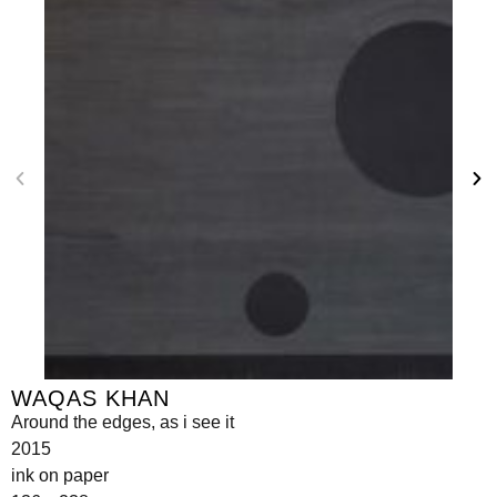
WAQAS KHAN
Around the edges, as i see it
2015
ink on paper