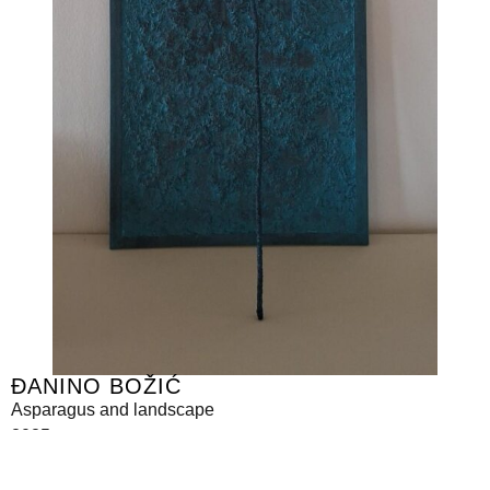
ĐANINO BOŽIĆ
Asparagus and landscape
2025
mixed media
110 x 30 cm