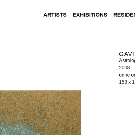
ARTISTS
EXHIBITIONS
RESIDE
GAVI
Astrolo
2008
urine o
153 x 