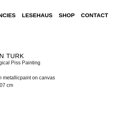
NCIES
LESEHAUS
SHOP
CONTACT
N TURK
gical Piss Painting
n metallicpaint on canvas
107 cm