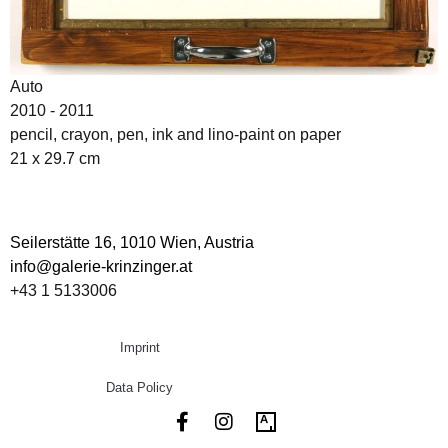
Auto
2010 - 2011
pencil, crayon, pen, ink and lino-paint on paper
21 x 29.7 cm
Seilerstätte 16,
1010 Wien, Austria
info@galerie-krinzinger.at
+43 1 5133006
Imprint
Data Policy