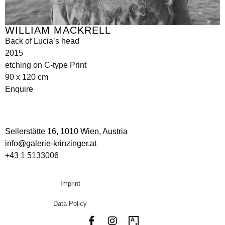
WILLIAM MACKRELL
Back of Lucia’s head
2015
etching on C-type Print
90 x 120 cm
Enquire
Seilerstätte 16,
1010 Wien, Austria
info@galerie-krinzinger.at
+43 1 5133006
Imprint
Data Policy