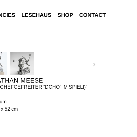
NCIES
LESEHAUS
SHOP
CONTACT
ATHAN MEESE
(CHEFGEFREITER “DOHO” IM SPIELI)”
ium
 x 52 cm