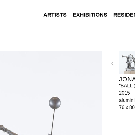
ARTISTS
EXHIBITIONS
RESIDE
JON
“BALL 
2015
alumin
76 x 80